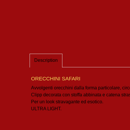
Description
ORECCHINI SAFARI
Avvolgenti orecchini dalla forma particolare, cir
Clipp decorata con stoffa abbinata e catena stra
Per un look stravagante ed esotico.
ULTRA LIGHT.