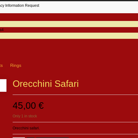
acy Information Request
ts
Rings
Orecchini Safari
45,00 €
Only 1 in stock
Orecchini safari.