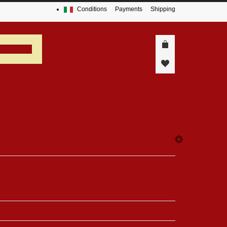
Conditions
Payments
Shipping