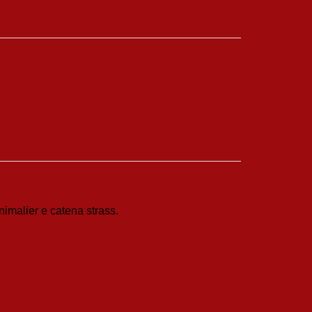
nimalier e catena strass.