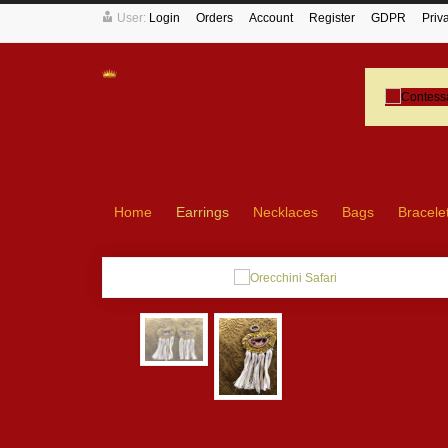
User:
Login
Orders
Account
Register
GDPR
Priv
Home
Earrings
Necklaces
Bags
Bracele