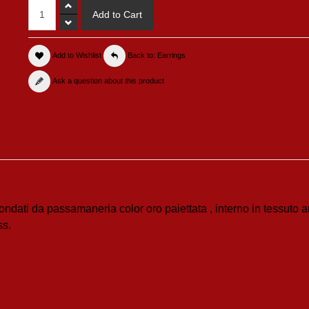
Add to Wishlist
Back to: Earrings
Ask a question about this product
condati da passamaneria color oro paiettata , interno in tessuto a
ss.